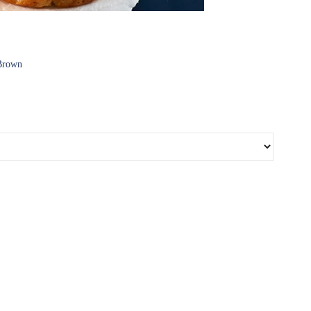
 Brown