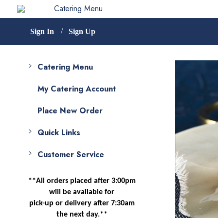
Catering Menu
Sign In
Sign Up
Catering Menu
My Catering Account
Place New Order
Quick Links
Customer Service
**All orders placed after 3:00pm
will be available for
pick-up or delivery after 7:30am
the next day.**