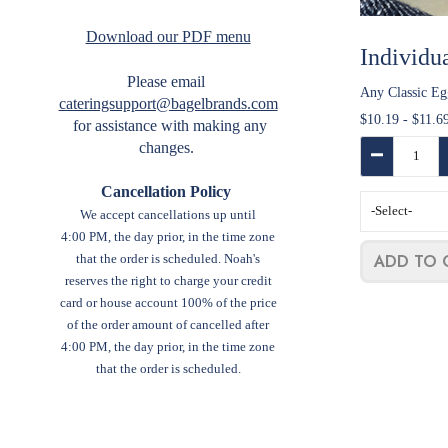
Download our PDF menu
Individu
Please email
Any Classic Eg
cateringsupport@bagelbrands.com
$10.19 - $11.6
for assistance with making any
Quantity:
changes.
Decrease Qua
Cancellation Policy
Select
We accept cancellations up until
menu
4:00 PM, the day prior, in the time zone
item:
ADD TO 
that the order is scheduled.
Noah's
reserves the right to charge your credit
card or house account 100% of the price
of the order amount of cancelled after
4:00 PM, the day prior, in the time zone
that the order is scheduled.