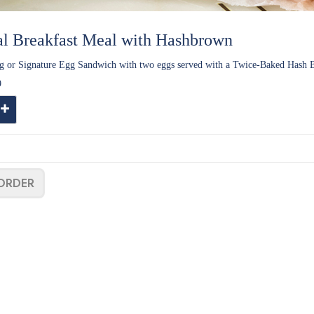
al Breakfast Meal with Hashbrown
g or Signature Egg Sandwich with two eggs served with a Twice-Baked Hash
9
ntity
Increase Quantity
ORDER