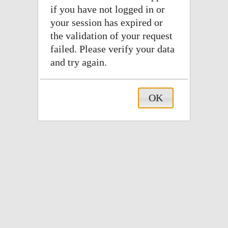
if you have not logged in or
your session has expired or
the validation of your request
failed. Please verify your data
and try again.
OK