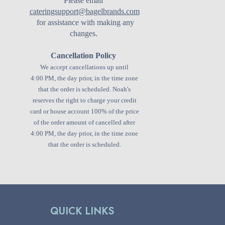
Please email
cateringsupport@bagelbrands.com
for assistance with making any
changes.
Cancellation Policy
We accept cancellations up until
4:00 PM, the day prior, in the time zone
that the order is scheduled.
Noah's
reserves the right to charge your credit
card or house account 100% of the price
of the order amount of cancelled after
4:00 PM, the day prior, in the time zone
that the order is scheduled.
QUICK LINKS