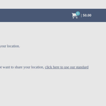
0
My Order:
items in cart,
total value
$0.00
your location.
ot want to share your location,
click here to use our standard