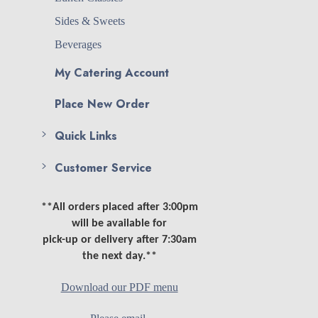
Sides & Sweets
Beverages
My Catering Account
Place New Order
Quick Links
Customer Service
**All orders placed after 3:00pm
will be available for
pick-up or delivery after 7:30am
the next day.**
Download our PDF menu