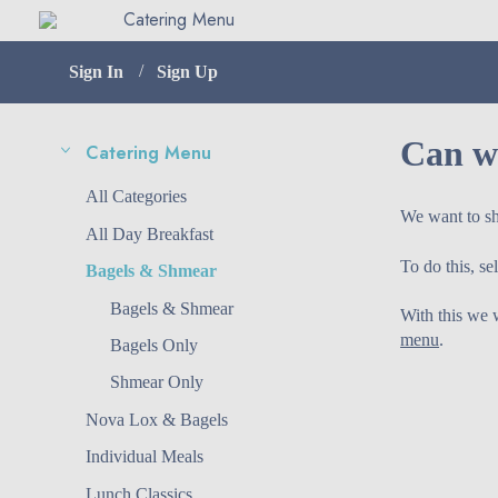
Catering Menu
Sign In
Sign Up
Can we
Catering Menu
Menu
All
Categories
We want to sh
All Day Breakfast
To do this, s
Bagels & Shmear
Bagels & Shmear
With this we w
menu
.
Bagels Only
Shmear Only
Nova Lox & Bagels
Individual Meals
Lunch Classics