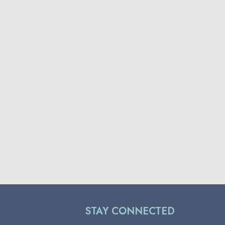
STAY CONNECTED