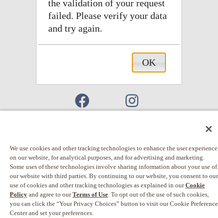
the validation of your request
failed. Please verify your data
and try again.
OK
Connect With Us
© 2026 Einstein Noah Restaurant Group, Inc.
We use cookies and other tracking technologies to enhance the user experience
on our website, for analytical purposes, and for advertising and marketing.
Privacy Policy
Some uses of these technologies involve sharing information about your use of
our website with third parties. By continuing to our website, you consent to our
California Privacy Rights
use of cookies and other tracking technologies as explained in our
Cookie
Policy
and agree to our
Terms of Use
. To opt out of the use of such cookies,
Terms of Use
you can click the “Your Privacy Choices” button to visit our Cookie Preference
Web Accessibility
Center and set your preferences.