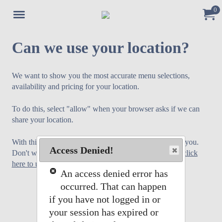
0
Jump to main content
Jump to navigation
My Or
Can we use your location?
We want to show you the most accurate menu selections,
availability and pricing for your location.
To do this, select "allow" when your browser asks if we can
share your location.
With this we will select the store menu that is closest to you.
Access Denied!
Don't worry if you do not want to share your location,
click
here to use our standard menu
.
An access denied error has
occurred. That can happen
if you have not logged in or
your session has expired or